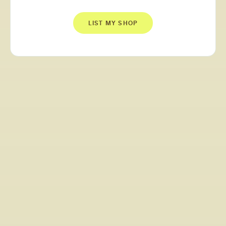
LIST MY SHOP