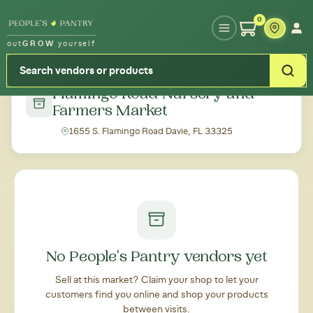
Type your zipcode or address to see local food around you
0
out
GROW
yourself
← Back to all markets
Flamingo Road Nursery and
Farmers Market
1655 S. Flamingo Road Davie, FL 33325
No People's Pantry vendors yet
Sell at this market? Claim your shop to let your
customers find you online and shop your products
between visits.