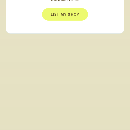
LIST MY SHOP