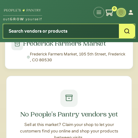
Type your zipcode or address to see local food around you
0
out
GROW
yourself
← Back to all markets
Frederick Farmers Market
Frederick Farmers Market, 105 5th Street, Frederick
, CO 80530
No People's Pantry vendors yet
Sell at this market? Claim your shop to let your
customers find you online and shop your products
between visits.