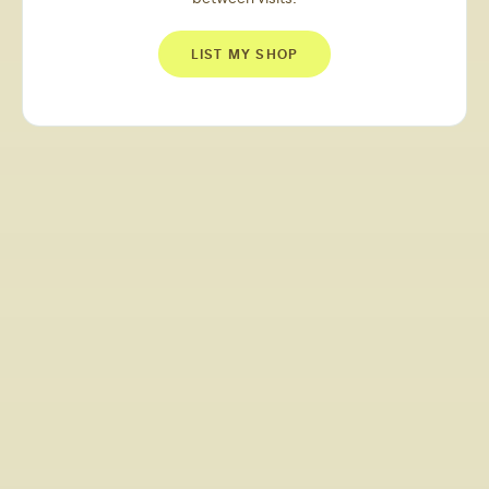
LIST MY SHOP