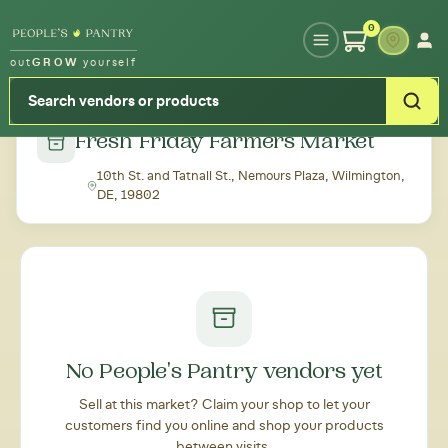
Type your zipcode or address to see local food around you
0
out
GROW
yourself
← Back to all markets
Fresh Friday Farmers Market
10th St. and Tatnall St., Nemours Plaza, Wilmington,
DE, 19802
No People's Pantry vendors yet
Sell at this market? Claim your shop to let your
customers find you online and shop your products
between visits.