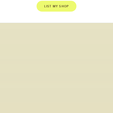
LIST MY SHOP