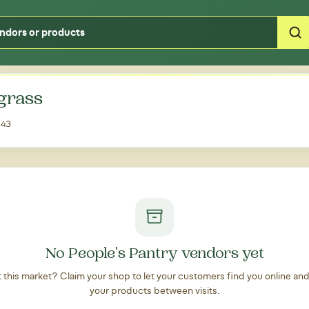
Type your zipcode or address to see local food around you
grass
543
No People's Pantry vendors yet
at this market? Claim your shop to let your customers find you online an
your products between visits.