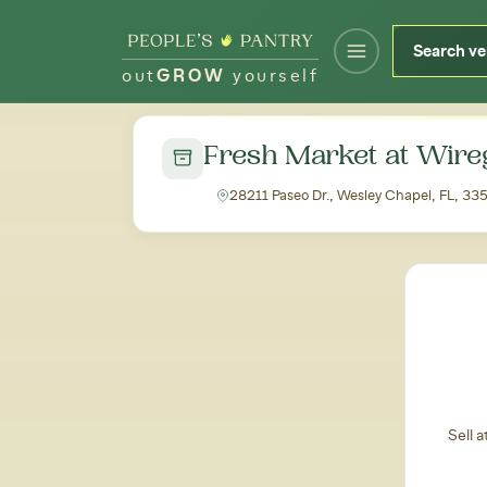
out
GROW
yourself
← Back to all markets
Fresh Market at Wire
28211 Paseo Dr., Wesley Chapel, FL, 33
Sell 