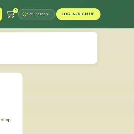
0
LOG IN/SIGN UP
Set Location
d shop