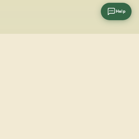
Help
cial
wsletter
SUBSCRIBE