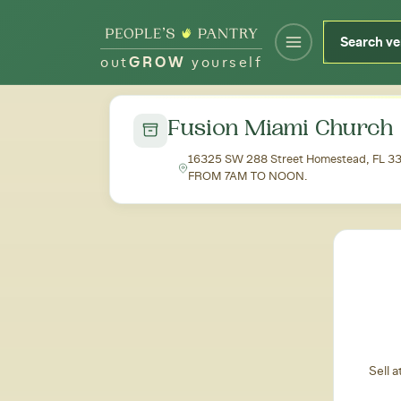
out
GROW
yourself
← Back to all markets
Fusion Miami Church 
16325 SW 288 Street Homestead, FL
FROM 7AM TO NOON.
Sell 