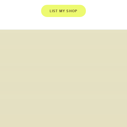
LIST MY SHOP