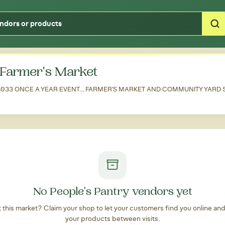
Type your zipcode or address to see local food around you
Farmer's Market
 33033 ONCE A YEAR EVENT... FARMER'S MARKET AND COMMUNITY YARD
No People's Pantry vendors yet
at this market? Claim your shop to let your customers find you online an
your products between visits.