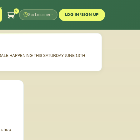
0
LOG IN/SIGN UP
Set Location
 SALE HAPPENING THIS SATURDAY JUNE 13TH
d shop