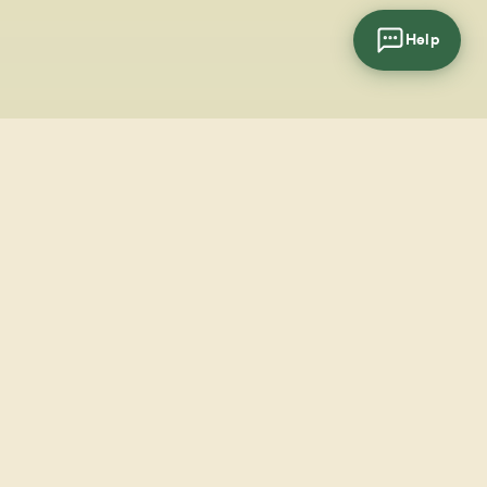
Help
cial
wsletter
SUBSCRIBE