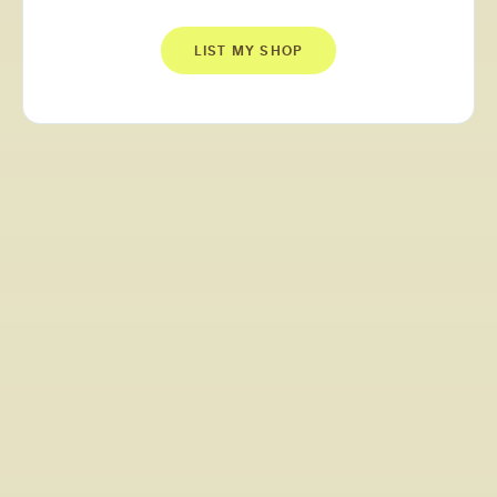
LIST MY SHOP