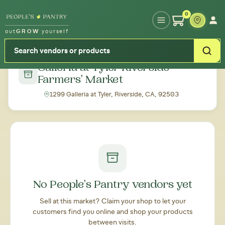
Type your zipcode or address to see local food around you
0
out
GROW
yourself
← Back to all markets
Galleria at Tyler Riverside
Farmers' Market
1299 Galleria at Tyler, Riverside, CA, 92503
No People's Pantry vendors yet
Sell at this market? Claim your shop to let your
customers find you online and shop your products
between visits.