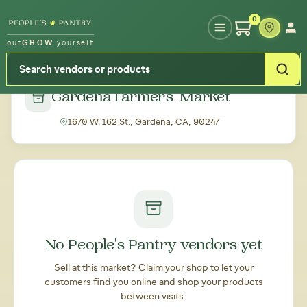
Type your zipcode or address to see local food around you
0
out
GROW
yourself
← Back to all markets
Gardena Farmers' Market
1670 W. 162 St., Gardena, CA, 90247
No People's Pantry vendors yet
Sell at this market? Claim your shop to let your
customers find you online and shop your products
between visits.