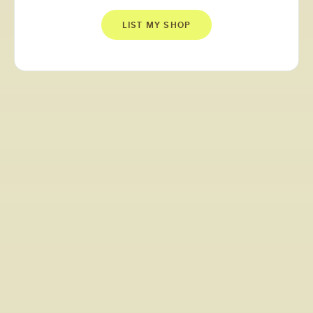
LIST MY SHOP