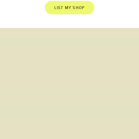
LIST MY SHOP