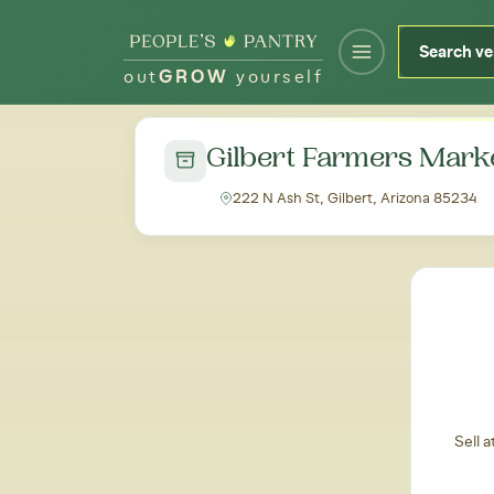
out
GROW
yourself
← Back to all markets
Gilbert Farmers Mark
222 N Ash St, Gilbert, Arizona 85234
Sell 