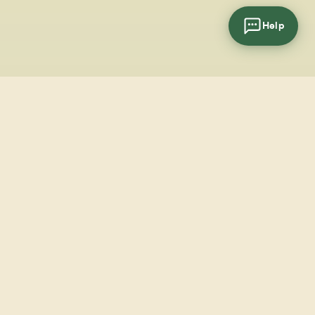
Help
cial
wsletter
SUBSCRIBE