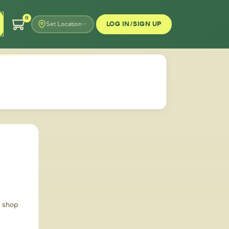
0
LOG IN/SIGN UP
Set Location
d shop