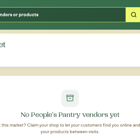
Type your zipcode or address to see local food around you
et
No People's Pantry vendors yet
at this market? Claim your shop to let your customers find you online an
your products between visits.