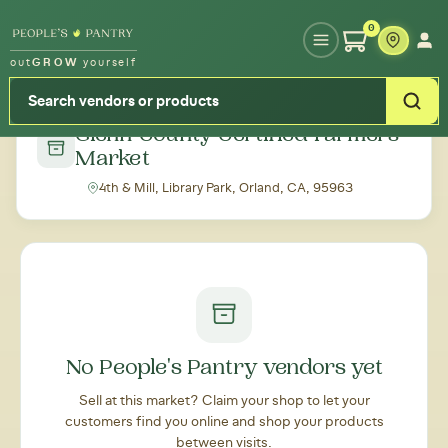
Type your zipcode or address to see local food around you
0
out
GROW
yourself
← Back to all markets
Glenn County Certified Farmers'
Market
4th & Mill, Library Park, Orland, CA, 95963
No People's Pantry vendors yet
Sell at this market? Claim your shop to let your
customers find you online and shop your products
between visits.