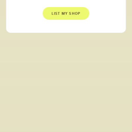
LIST MY SHOP