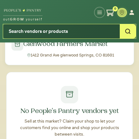
Type your zipcode or address to see local food around you
0
out
GROW
yourself
← Back to all markets
Glenwood Farmers Market
1412 Grand Ave glenwood Springs, CO 81601
No People's Pantry vendors yet
Sell at this market? Claim your shop to let your
customers find you online and shop your products
between visits.