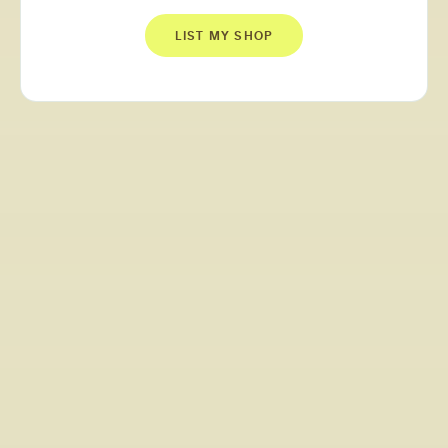
LIST MY SHOP