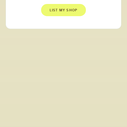
LIST MY SHOP