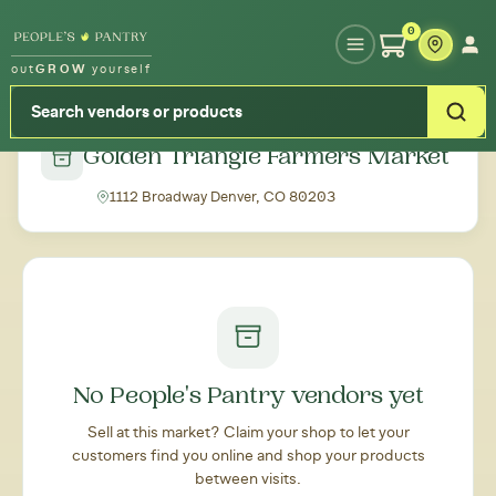
Type your zipcode or address to see local food around you
0
out
GROW
yourself
← Back to all markets
Golden Triangle Farmers Market
1112 Broadway Denver, CO 80203
No People's Pantry vendors yet
Sell at this market? Claim your shop to let your
customers find you online and shop your products
between visits.