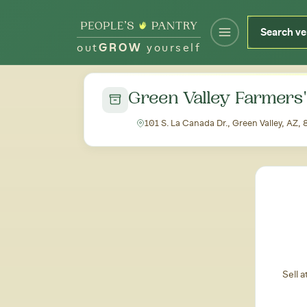
out
GROW
yourself
← Back to all markets
Green Valley Farmers
101 S. La Canada Dr., Green Valley, AZ,
Sell 