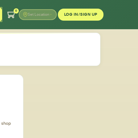
0
LOG IN/SIGN UP
Set Location
d shop