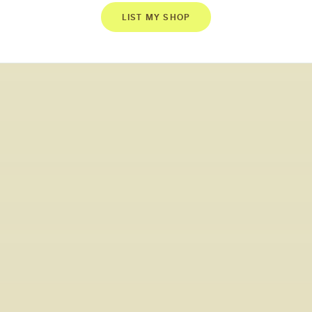
LIST MY SHOP