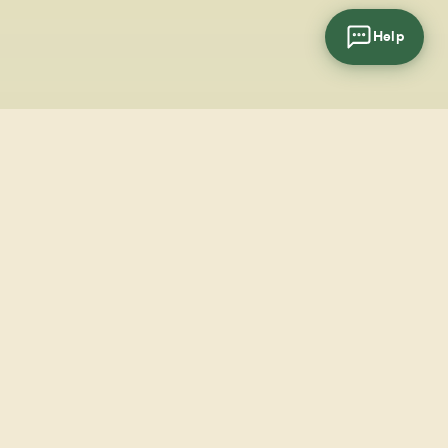
Help
cial
wsletter
SUBSCRIBE