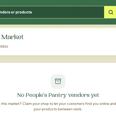
Type your zipcode or address to see local food around you
' Market
 85614
No People's Pantry vendors yet
at this market? Claim your shop to let your customers find you online an
your products between visits.