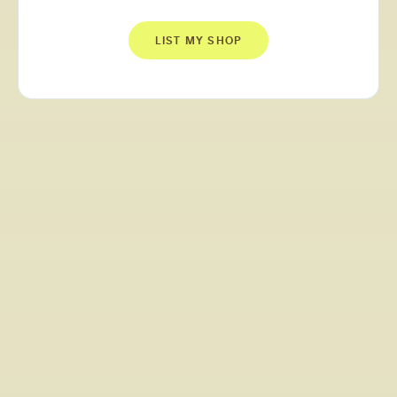
LIST MY SHOP