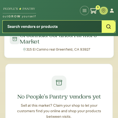
Type your zipcode or address to see local food around you
0
out
GROW
yourself
← Back to all markets
Greenfield Certified Farmers
Market
315 El Camino real Greenfield, CA 93927
No People's Pantry vendors yet
Sell at this market? Claim your shop to let your
customers find you online and shop your products
between visits.