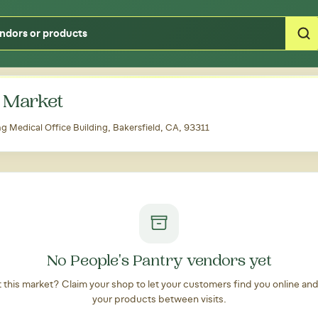
Type your zipcode or address to see local food around you
 Market
 Medical Office Building, Bakersfield, CA, 93311
No People's Pantry vendors yet
at this market? Claim your shop to let your customers find you online an
your products between visits.