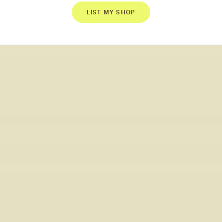
LIST MY SHOP