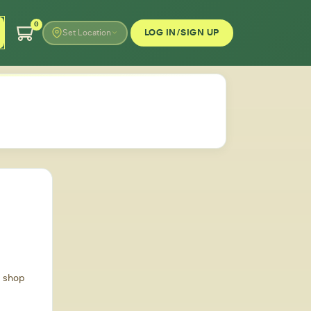
0
LOG IN/SIGN UP
Set Location
d shop