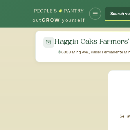
out
GROW
yourself
← Back to all markets
Haggin Oaks Farmers'
8800 Ming Ave., Kaiser Permanente Ming
Sell 