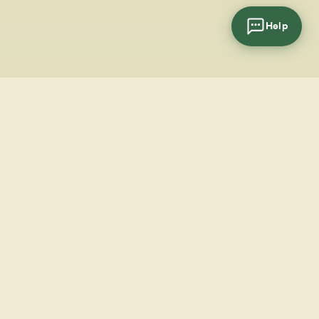
Help
cial
wsletter
SUBSCRIBE