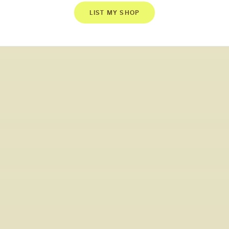
LIST MY SHOP