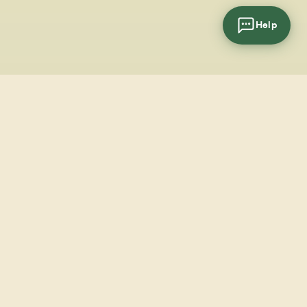
Help
cial
wsletter
SUBSCRIBE