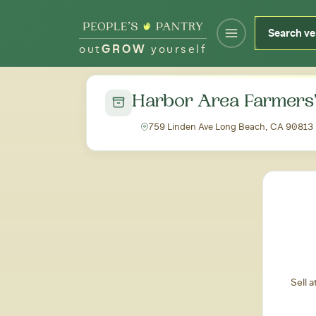
out
GROW
yourself
← Back to all markets
Harbor Area Farmers
759 Linden Ave Long Beach, CA 90813
Sell 