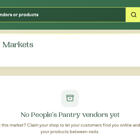
Type your zipcode or address to see local food around you
' Markets
No People's Pantry vendors yet
at this market? Claim your shop to let your customers find you online an
your products between visits.