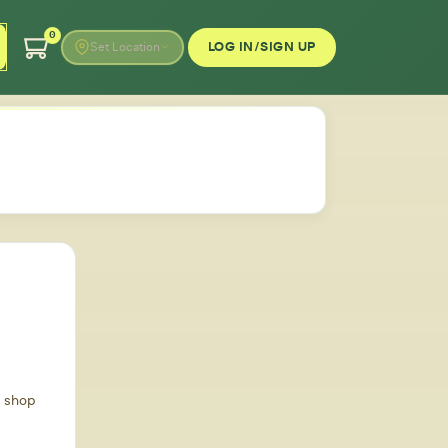
0
LOG IN/SIGN UP
Set Location
d shop