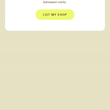
between visits.
LIST MY SHOP