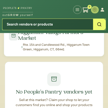
Type your zipcode or address to see local food around you
0
out
GROW
yourself
← Back to all markets
Higganum Village Farmers'
Market
Rte. 154 and Candlewood Rd., Higganum Town
Green, Higganum, CT, 06441
No People's Pantry vendors yet
Sell at this market? Claim your shop to let your
customers find you online and shop your products