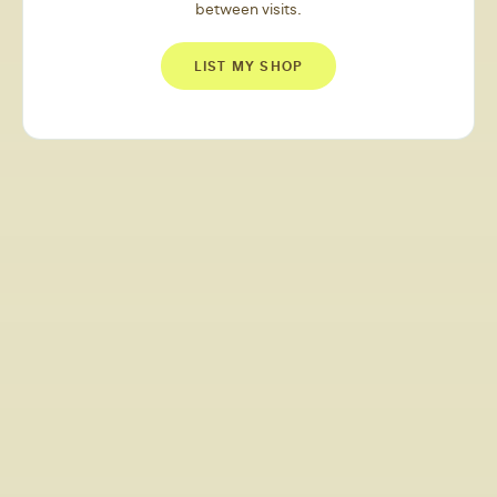
between visits.
LIST MY SHOP