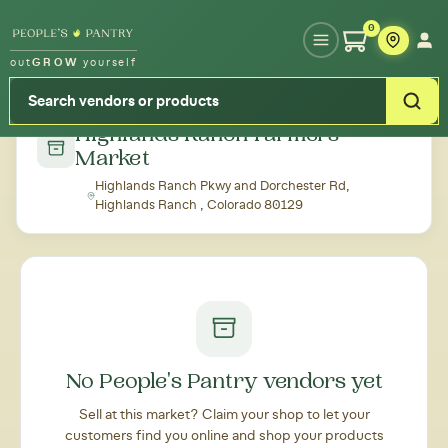
Type your zipcode or address to see local food around you
0
out
GROW
yourself
← Back to all markets
Highlands Ranch Farmers
Market
Highlands Ranch Pkwy and Dorchester Rd,
Highlands Ranch , Colorado 80129
No People's Pantry vendors yet
Sell at this market? Claim your shop to let your
customers find you online and shop your products