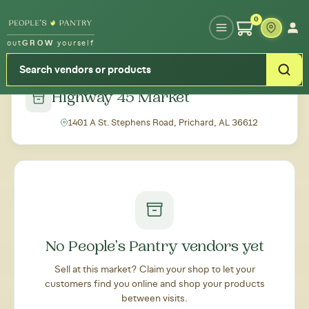
Type your zipcode or address to see local food around you
0
out
GROW
yourself
← Back to all markets
Highway 45 Market
1401 A St. Stephens Road, Prichard, AL 36612
No People's Pantry vendors yet
Sell at this market? Claim your shop to let your
customers find you online and shop your products
between visits.