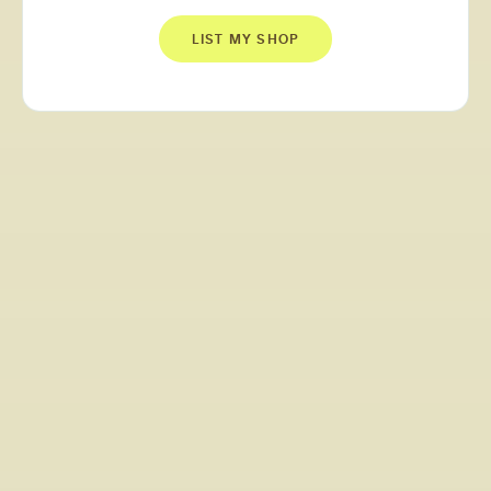
LIST MY SHOP