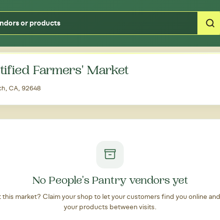
Type your zipcode or address to see local food around you
tified Farmers' Market
ach, CA, 92648
No People's Pantry vendors yet
at this market? Claim your shop to let your customers find you online an
your products between visits.