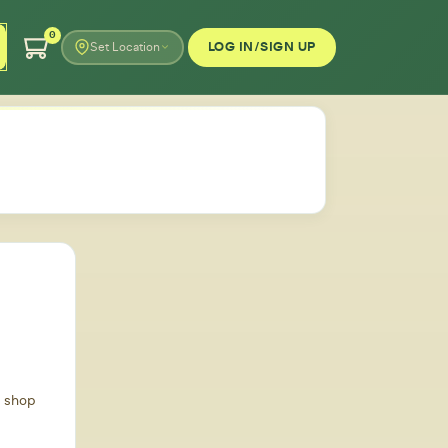
0
LOG IN/SIGN UP
Set Location
d shop