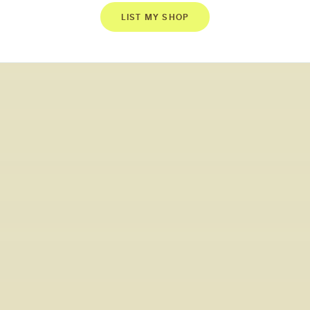
LIST MY SHOP