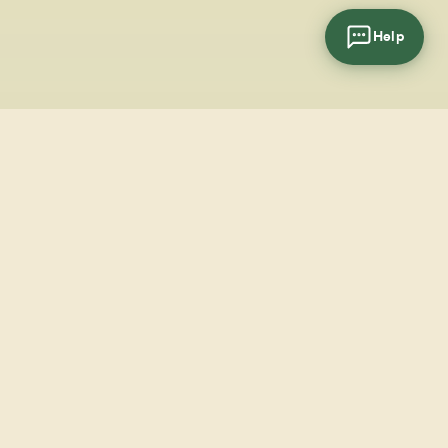
Help
cial
wsletter
SUBSCRIBE