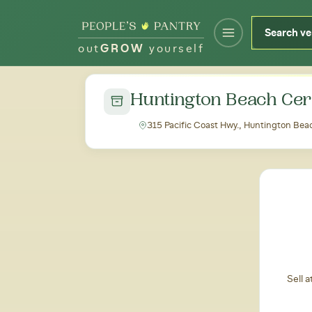
out
GROW
yourself
← Back to all markets
Huntington Beach Cer
315 Pacific Coast Hwy., Huntington Be
Sell 