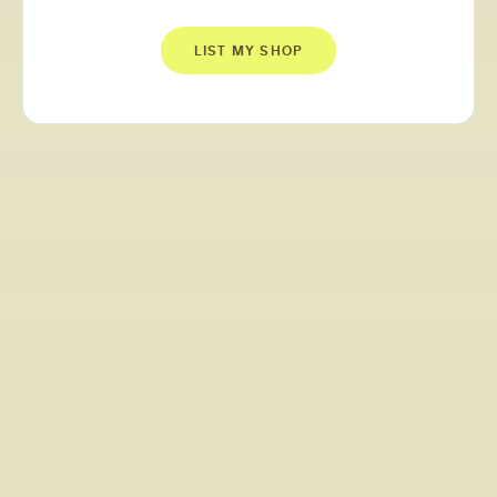
LIST MY SHOP