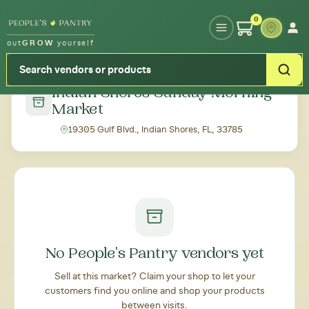
Type your zipcode or address to see local food around you
0
out
GROW
yourself
← Back to all markets
Indian Shores Sunday Morning
Market
19305 Gulf Blvd., Indian Shores, FL, 33785
No People's Pantry vendors yet
Sell at this market? Claim your shop to let your
customers find you online and shop your products
between visits.