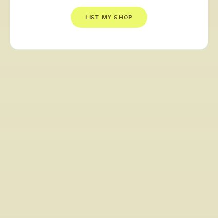
LIST MY SHOP