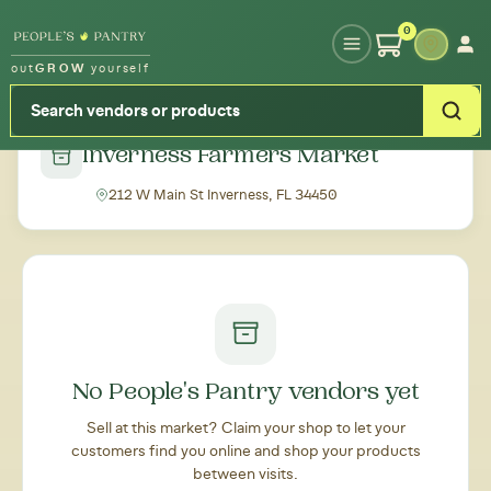
Type your zipcode or address to see local food around you
0
out
GROW
yourself
← Back to all markets
Inverness Farmers Market
212 W Main St Inverness, FL 34450
No People's Pantry vendors yet
Sell at this market? Claim your shop to let your
customers find you online and shop your products
between visits.