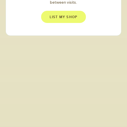
between visits.
LIST MY SHOP