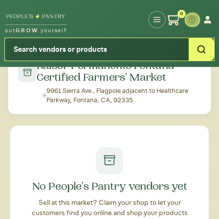
Type your zipcode or address to see local food around you
0
out
GROW
yourself
← Back to all markets
Kaiser Permanente Fontana
Certified Farmers' Market
9961 Sierra Ave., Flagpole adjacent to Healthcare
Parkway, Fontana, CA, 92335
No People's Pantry vendors yet
Sell at this market? Claim your shop to let your
customers find you online and shop your products