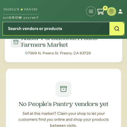
Type your zipcode or address to see local food around you
0
out
GROW
yourself
← Back to all markets
Kaiser Permanente Fresno
Farmers Market
7300 N. Fresno St. Fresno, CA 93720
No People's Pantry vendors yet
Sell at this market? Claim your shop to let your
customers find you online and shop your products
between visits.