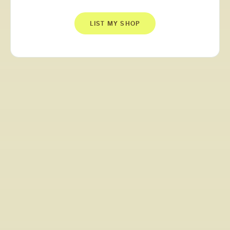
LIST MY SHOP