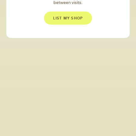
between visits.
LIST MY SHOP