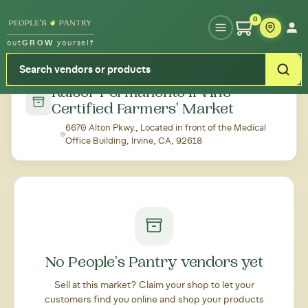
Type your zipcode or address to see local food around you
0
out
GROW
yourself
← Back to all markets
Kaiser Permanente Irvine
Certified Farmers' Market
6670 Alton Pkwy., Located in front of the Medical
Office Building, Irvine, CA, 92618
No People's Pantry vendors yet
Sell at this market? Claim your shop to let your
customers find you online and shop your products