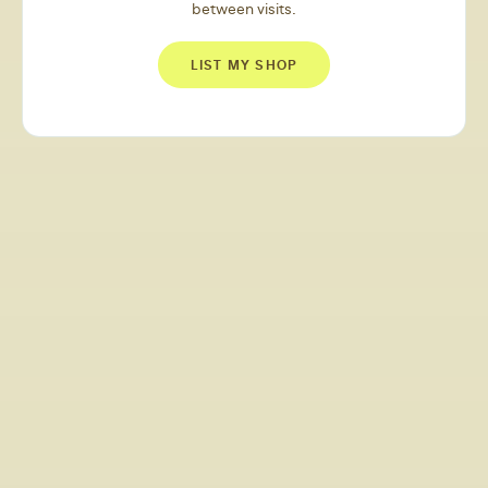
between visits.
LIST MY SHOP