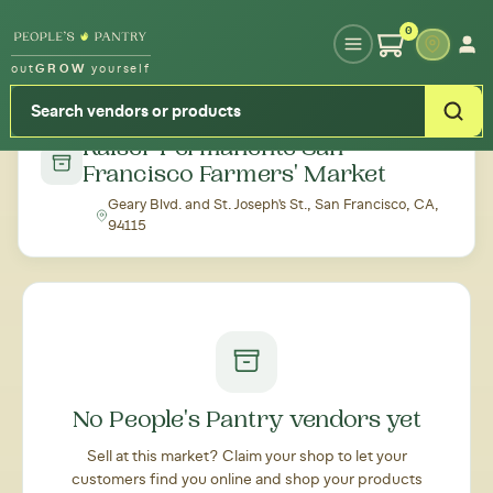
Type your zipcode or address to see local food around you
0
out
GROW
yourself
← Back to all markets
Kaiser Permanente San
Francisco Farmers' Market
Geary Blvd. and St. Joseph's St., San Francisco, CA,
94115
No People's Pantry vendors yet
Sell at this market? Claim your shop to let your
customers find you online and shop your products