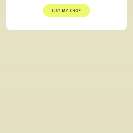
LIST MY SHOP