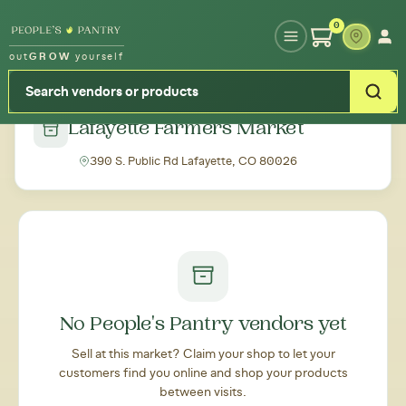
Type your zipcode or address to see local food around you
0
out
GROW
yourself
← Back to all markets
Lafayette Farmers Market
390 S. Public Rd Lafayette, CO 80026
No People's Pantry vendors yet
Sell at this market? Claim your shop to let your
customers find you online and shop your products
between visits.