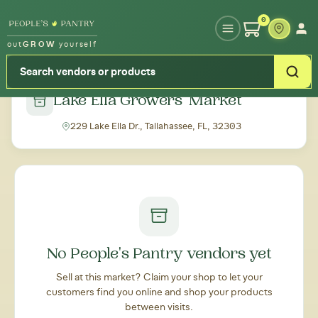
Type your zipcode or address to see local food around you
0
out
GROW
yourself
← Back to all markets
Lake Ella Growers' Market
229 Lake Ella Dr., Tallahassee, FL, 32303
No People's Pantry vendors yet
Sell at this market? Claim your shop to let your
customers find you online and shop your products
between visits.