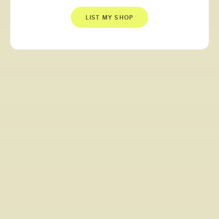
LIST MY SHOP