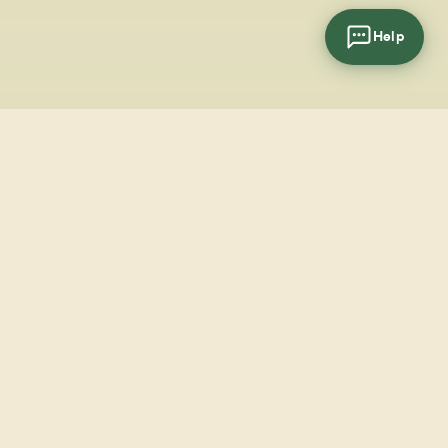
Help
cial
wsletter
SUBSCRIBE