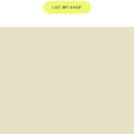
LIST MY SHOP