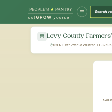
out
GROW
yourself
← Back to all markets
Levy County Farmers
401 S.E. 6th Avenue Williston, FL 32696
Sell 