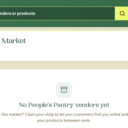
Type your zipcode or address to see local food around you
' Market
No People's Pantry vendors yet
at this market? Claim your shop to let your customers find you online an
your products between visits.