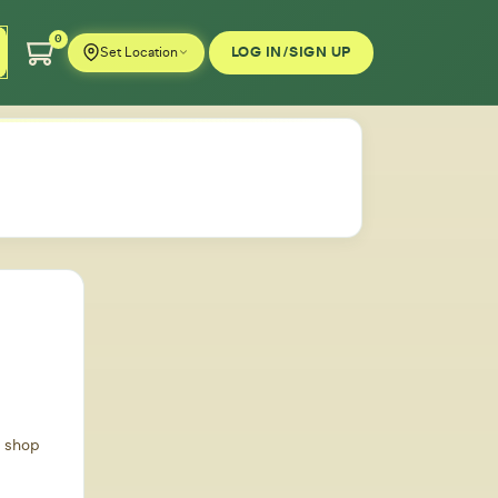
0
LOG IN/SIGN UP
Set Location
d shop