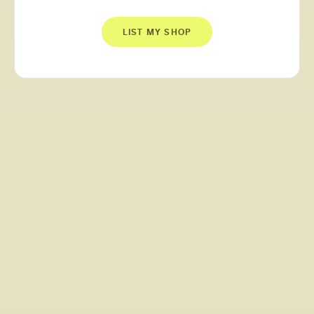
LIST MY SHOP