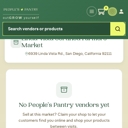
Type your zipcode or address to see local food around you
0
out
GROW
yourself
← Back to all markets
Linda Vista Certified Farmers
Market
6939 Linda Vista Rd., San Diego, California 92111
No People's Pantry vendors yet
Sell at this market? Claim your shop to let your
customers find you online and shop your products
between visits.