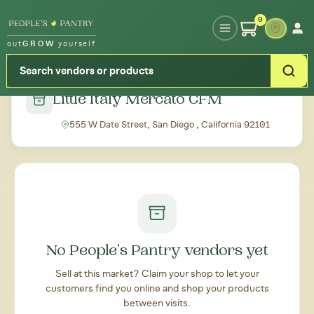
Type your zipcode or address to see local food around you
0
out
GROW
yourself
← Back to all markets
Little Italy Mercato CFM
555 W Date Street, San Diego , California 92101
No People's Pantry vendors yet
Sell at this market? Claim your shop to let your
customers find you online and shop your products
between visits.