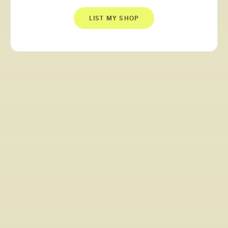
LIST MY SHOP