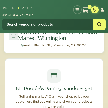
Type your zipcode or address to see local food around you
0
out
GROW
yourself
← Back to all markets
Local Harvest Certified Farmers'
Market Wilmington
Avalon Blvd. & L St., Wilmington, CA, 90744
No People's Pantry vendors yet
Sell at this market? Claim your shop to let your
customers find you online and shop your products
between visits.