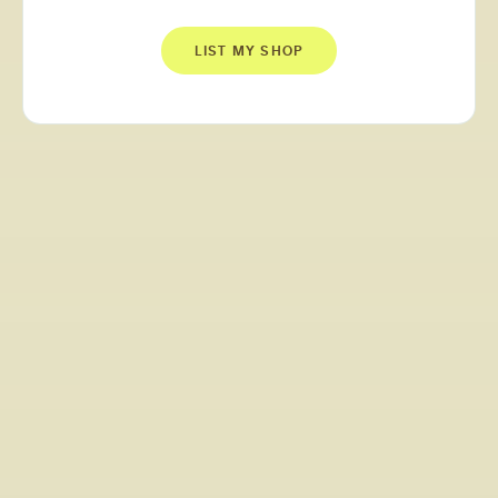
LIST MY SHOP