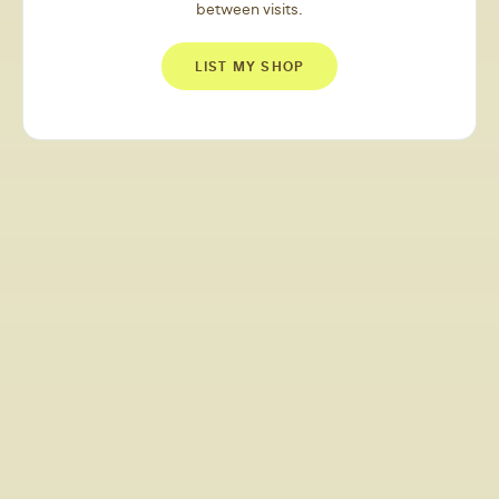
between visits.
LIST MY SHOP