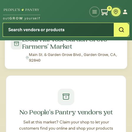
Type your zipcode or address to see local food around you
0
out
GROW
yourself
← Back to all markets
Local Harvest Garden Grove
Farmers' Market
Main St. & Garden Grove Blvd., Garden Grove, CA,
92840
No People's Pantry vendors yet
Sell at this market? Claim your shop to let your
customers find you online and shop your products