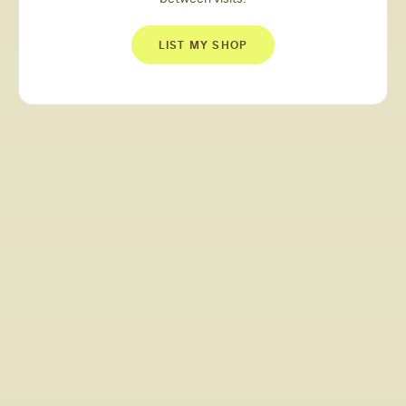
LIST MY SHOP