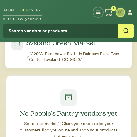
Type your zipcode or address to see local food around you
0
out
GROW
yourself
← Back to all markets
Loveland Green Market
4229 W. Eisenhower Blvd. , In Rainbow Plaza Event
Center, Loveland, CO, 80537
No People's Pantry vendors yet
Sell at this market? Claim your shop to let your
customers find you online and shop your products
between visits.