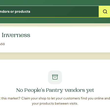
Type your zipcode or address to see local food around you
n Inverness
4450
No People's Pantry vendors yet
at this market? Claim your shop to let your customers find you online an
your products between visits.