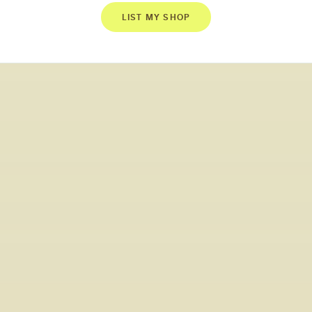
LIST MY SHOP