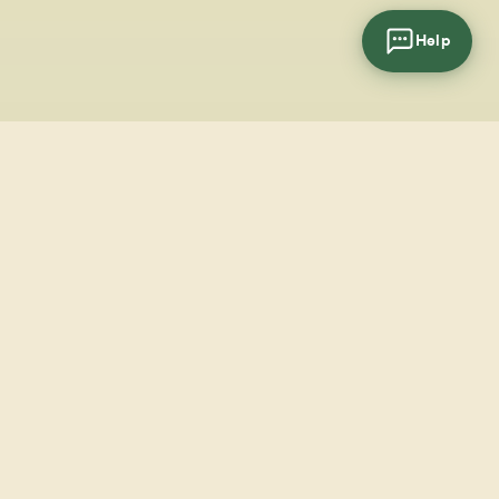
Help
cial
wsletter
SUBSCRIBE