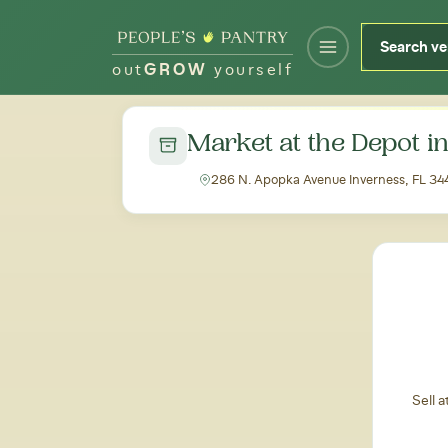
out
GROW
yourself
← Back to all markets
Market at the Depot i
286 N. Apopka Avenue Inverness, FL 3
Sell 