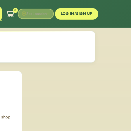
0
LOG IN/SIGN UP
Set Location
d shop