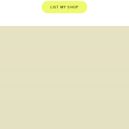
LIST MY SHOP