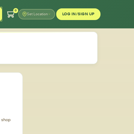
0
LOG IN/SIGN UP
Set Location
d shop