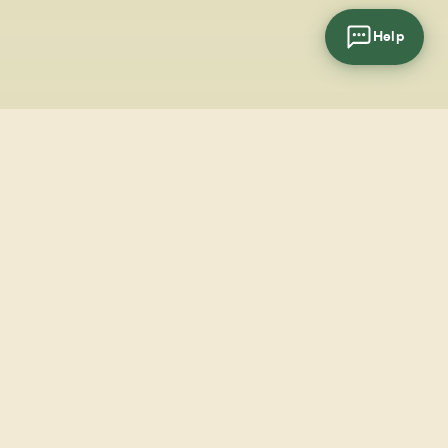
Help
cial
wsletter
SUBSCRIBE