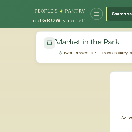
out
GROW
yourself
← Back to all markets
Market in the Park
16400 Brookhurst St., Fountain Valley R
Sell 