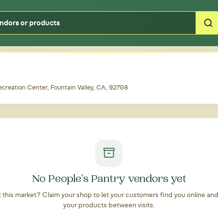
Type your zipcode or address to see local food around you
ecreation Center, Fountain Valley, CA, 92708
No People's Pantry vendors yet
at this market? Claim your shop to let your customers find you online an
your products between visits.