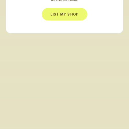
LIST MY SHOP