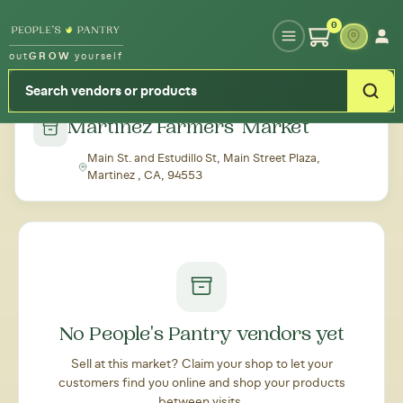
Type your zipcode or address to see local food around you
0
out
GROW
yourself
← Back to all markets
Martinez Farmers' Market
Main St. and Estudillo St, Main Street Plaza,
Martinez , CA, 94553
No People's Pantry vendors yet
Sell at this market? Claim your shop to let your
customers find you online and shop your products
between visits.