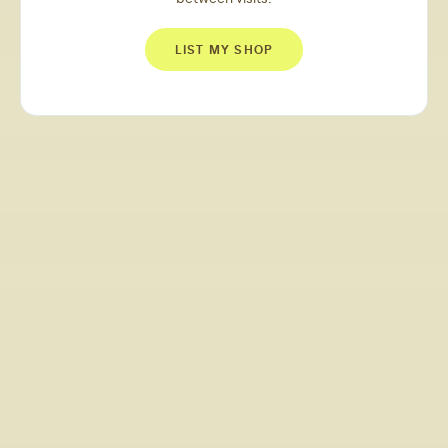
LIST MY SHOP