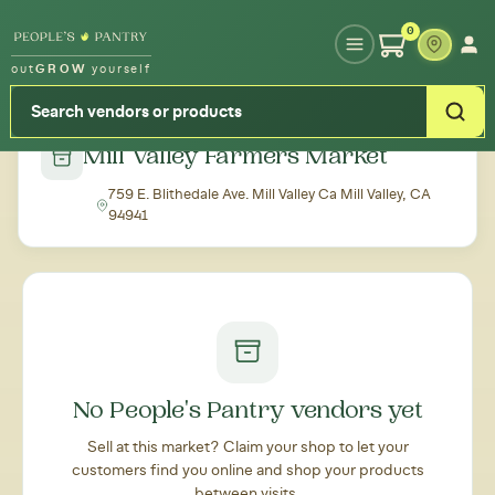
Type your zipcode or address to see local food around you
0
out
GROW
yourself
← Back to all markets
Mill Valley Farmers Market
759 E. Blithedale Ave. Mill Valley Ca Mill Valley, CA
94941
No People's Pantry vendors yet
Sell at this market? Claim your shop to let your
customers find you online and shop your products
between visits.