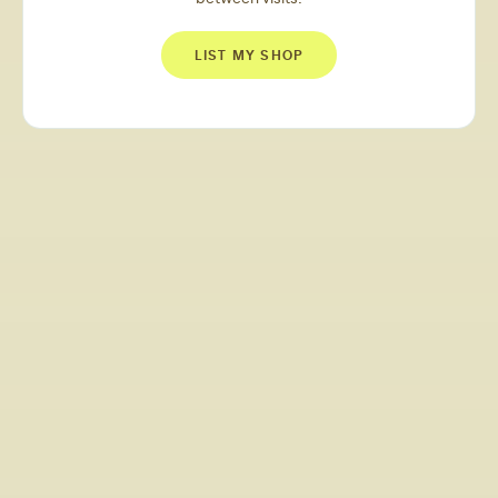
LIST MY SHOP