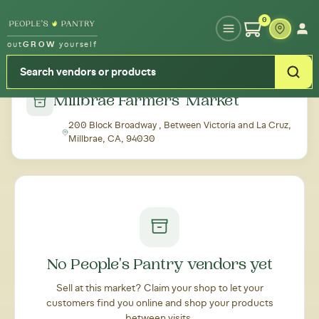
Type your zipcode or address to see local food around you
0
out
GROW
yourself
← Back to all markets
Millbrae Farmers' Market
200 Block Broadway , Between Victoria and La Cruz,
Millbrae, CA, 94030
No People's Pantry vendors yet
Sell at this market? Claim your shop to let your
customers find you online and shop your products
between visits.