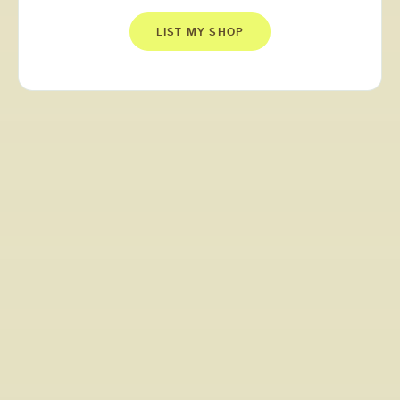
LIST MY SHOP