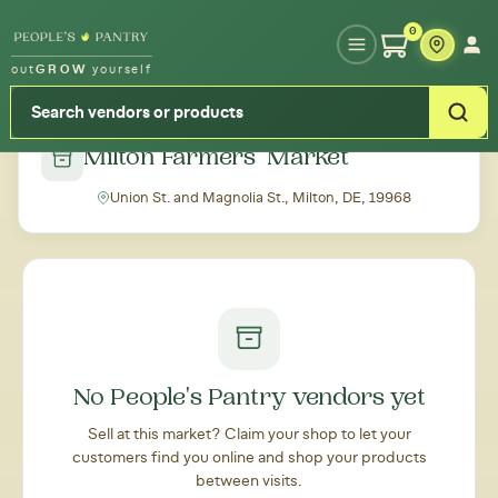
Type your zipcode or address to see local food around you
0
out
GROW
yourself
← Back to all markets
Milton Farmers' Market
Union St. and Magnolia St., Milton, DE, 19968
No People's Pantry vendors yet
Sell at this market? Claim your shop to let your
customers find you online and shop your products
between visits.