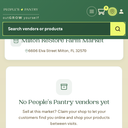
Type your zipcode or address to see local food around you
0
out
GROW
yourself
← Back to all markets
Milton ReStore Farm Market
6606 Elva Street Milton, FL 32570
No People's Pantry vendors yet
Sell at this market? Claim your shop to let your
customers find you online and shop your products
between visits.