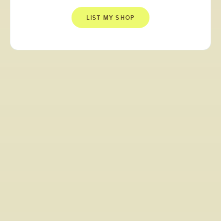
LIST MY SHOP