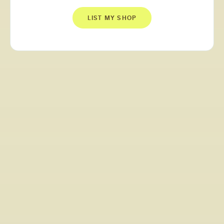
LIST MY SHOP