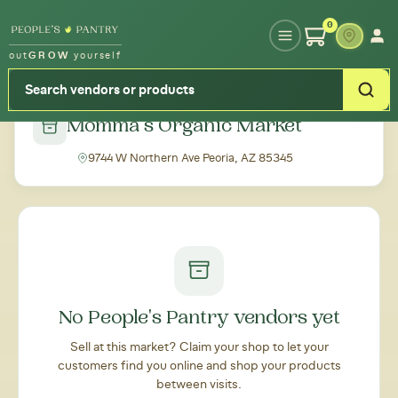
Type your zipcode or address to see local food around you
0
out
GROW
yourself
← Back to all markets
Momma's Organic Market
9744 W Northern Ave Peoria, AZ 85345
No People's Pantry vendors yet
Sell at this market? Claim your shop to let your
customers find you online and shop your products
between visits.