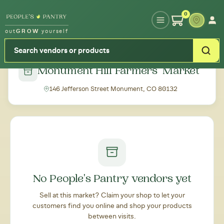
Type your zipcode or address to see local food around you
0
out
GROW
yourself
← Back to all markets
Monument Hill Farmers' Market
146 Jefferson Street Monument, CO 80132
No People's Pantry vendors yet
Sell at this market? Claim your shop to let your
customers find you online and shop your products
between visits.