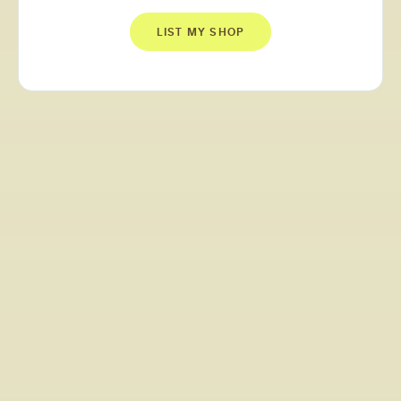
LIST MY SHOP