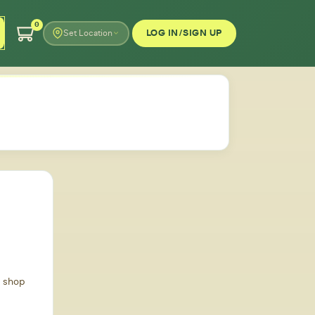
0
LOG IN/SIGN UP
Set Location
d shop