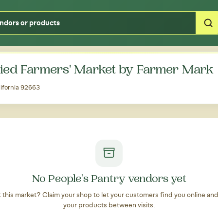
Type your zipcode or address to see local food around you
ied Farmers' Market by Farmer Mark
ifornia 92663
No People's Pantry vendors yet
at this market? Claim your shop to let your customers find you online an
your products between visits.