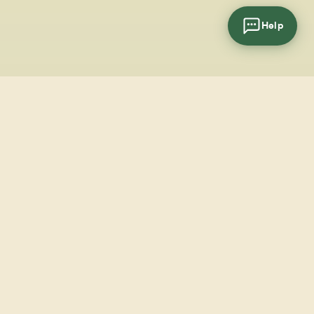
Help
cial
wsletter
SUBSCRIBE