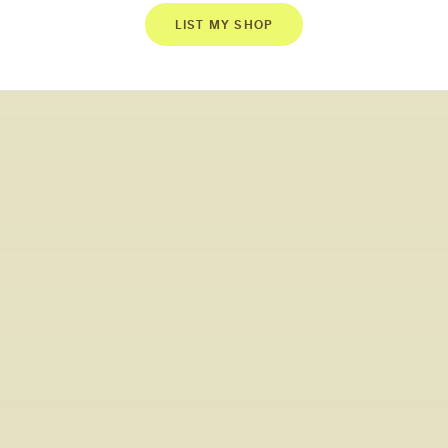
LIST MY SHOP