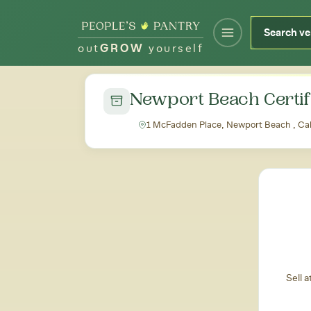
out
GROW
yourself
← Back to all markets
Newport Beach Certif
1 McFadden Place, Newport Beach , Cal
Sell 