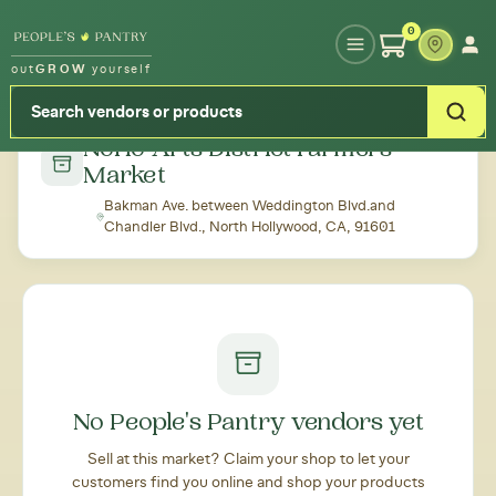
Type your zipcode or address to see local food around you
0
out
GROW
yourself
← Back to all markets
NoHo Arts District Farmers'
Market
Bakman Ave. between Weddington Blvd.and
Chandler Blvd., North Hollywood, CA, 91601
No People's Pantry vendors yet
Sell at this market? Claim your shop to let your
customers find you online and shop your products