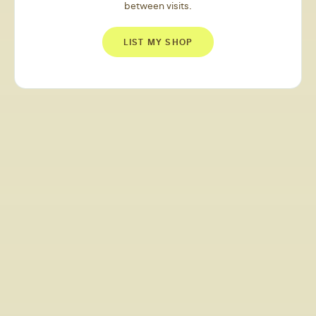
between visits.
LIST MY SHOP