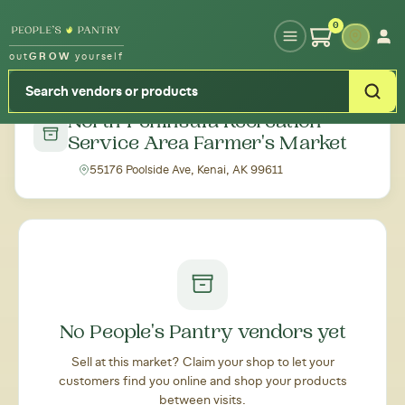
Type your zipcode or address to see local food around you
0
out
GROW
yourself
← Back to all markets
North Peninsula Recreation
Service Area Farmer's Market
55176 Poolside Ave, Kenai, AK 99611
No People's Pantry vendors yet
Sell at this market? Claim your shop to let your
customers find you online and shop your products
between visits.