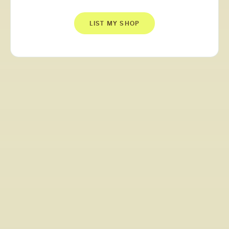
LIST MY SHOP