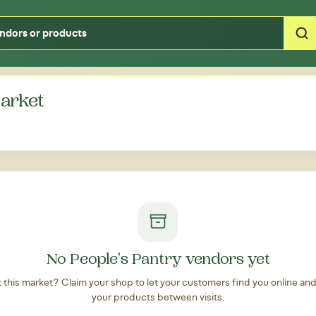
Type your zipcode or address to see local food around you
arket
No People's Pantry vendors yet
at this market? Claim your shop to let your customers find you online an
your products between visits.