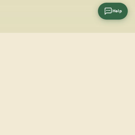
Help
cial
wsletter
SUBSCRIBE