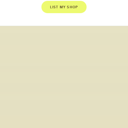
LIST MY SHOP