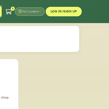
0
LOG IN/SIGN UP
Set Location
d shop