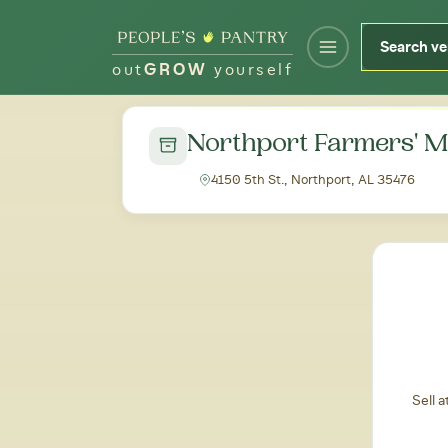
out
GROW
yourself
← Back to all markets
Northport Farmers' M
4150 5th St., Northport, AL 35476
Sell 