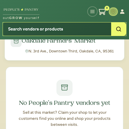
Type your zipcode or address to see local food around you
0
out
GROW
yourself
← Back to all markets
Oakdale Farmers' Market
N. 3rd Ave., Downtown Third, Oakdale, CA, 95361
No People's Pantry vendors yet
Sell at this market? Claim your shop to let your
customers find you online and shop your products
between visits.