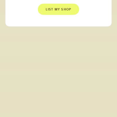
LIST MY SHOP