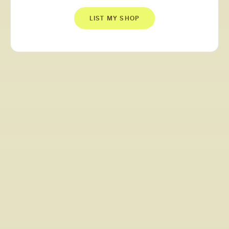
LIST MY SHOP