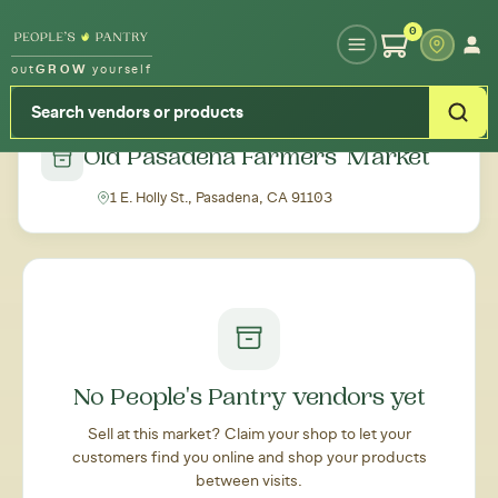
Type your zipcode or address to see local food around you
0
out
GROW
yourself
← Back to all markets
Old Pasadena Farmers' Market
1 E. Holly St., Pasadena, CA 91103
No People's Pantry vendors yet
Sell at this market? Claim your shop to let your
customers find you online and shop your products
between visits.