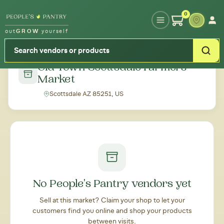
Type your zipcode or address to see local food around you
0
out
GROW
yourself
← Back to all markets
Old Town Scottsdale Farmers
Market
Scottsdale AZ 85251, US
No People's Pantry vendors yet
Sell at this market? Claim your shop to let your
customers find you online and shop your products
between visits.