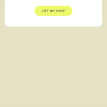
LIST MY SHOP