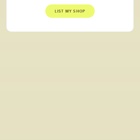
LIST MY SHOP