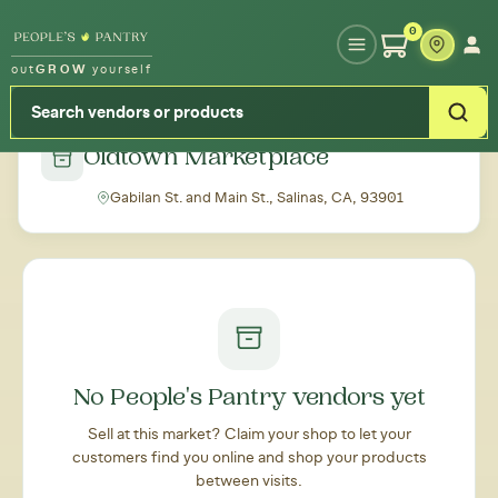
Type your zipcode or address to see local food around you
0
out
GROW
yourself
← Back to all markets
Oldtown Marketplace
Gabilan St. and Main St., Salinas, CA, 93901
No People's Pantry vendors yet
Sell at this market? Claim your shop to let your
customers find you online and shop your products
between visits.